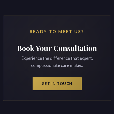
READY TO MEET US?
Book Your Consultation
Experience the difference that expert,
compassionate care makes.
GET IN TOUCH