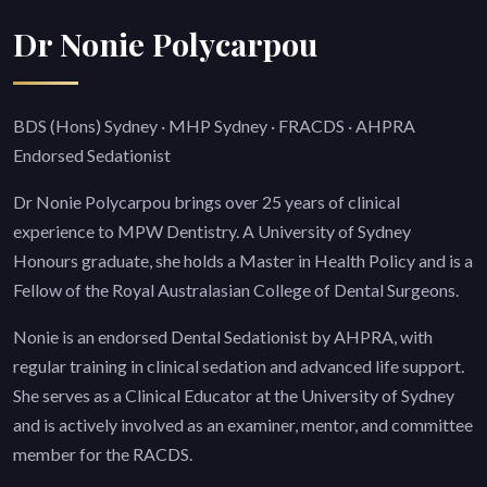
Dr Nonie Polycarpou
BDS (Hons) Sydney · MHP Sydney · FRACDS · AHPRA
Endorsed Sedationist
Dr Nonie Polycarpou brings over 25 years of clinical
experience to MPW Dentistry. A University of Sydney
Honours graduate, she holds a Master in Health Policy and is a
Fellow of the Royal Australasian College of Dental Surgeons.
Nonie is an endorsed Dental Sedationist by AHPRA, with
regular training in clinical sedation and advanced life support.
She serves as a Clinical Educator at the University of Sydney
and is actively involved as an examiner, mentor, and committee
member for the RACDS.