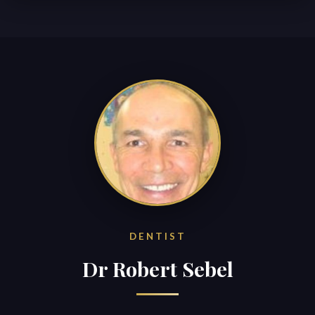
DENTIST
Dr Robert Sebel