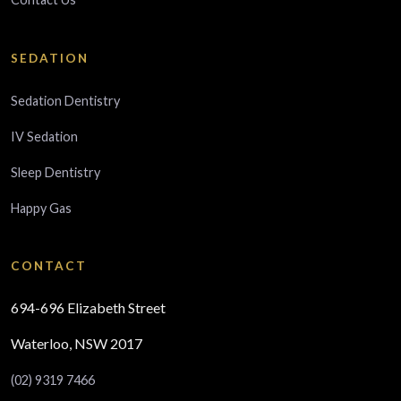
SEDATION
Sedation Dentistry
IV Sedation
Sleep Dentistry
Happy Gas
CONTACT
694-696 Elizabeth Street
Waterloo, NSW 2017
(02) 9319 7466