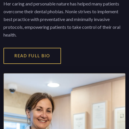
Her caring and personable nature has helped many patients
overcome their dental phobias. Nonie strives to implement
best practice with preventative and minimally invasive
protocols, empowering patients to take control of their oral
health.
READ FULL BIO