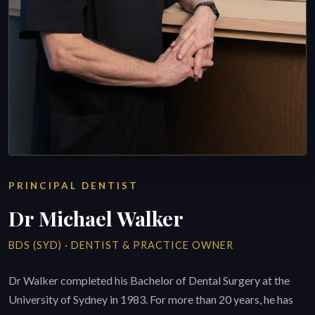
PRINCIPAL DENTIST
Dr Michael Walker
BDS (SYD) · DENTIST & PRACTICE OWNER
Dr Walker completed his Bachelor of Dental Surgery at the
University of Sydney in 1983. For more than 20 years, he has