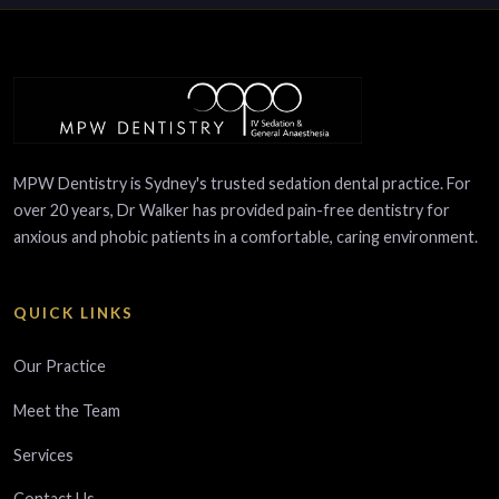
MPW Dentistry is Sydney's trusted sedation dental practice. For
over 20 years, Dr Walker has provided pain-free dentistry for
anxious and phobic patients in a comfortable, caring environment.
QUICK LINKS
Our Practice
Meet the Team
Services
Contact Us