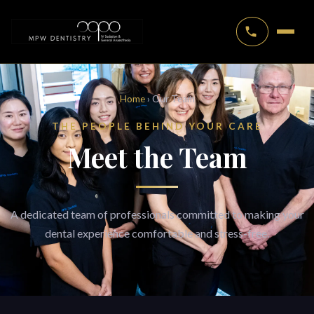
Home
› Our Team
THE PEOPLE BEHIND YOUR CARE
Meet the Team
A dedicated team of professionals committed to making your
dental experience comfortable and stress-free.