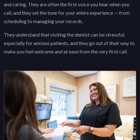
and caring. They are often the first voice you hear when you
call, and they set the tone for your entire experience — from
scheduling to managing your records.
They understand that visiting the dentist can be stressful,
especially for anxious patients, and they go out of their way to
make you feel welcome and at ease from the very first call.