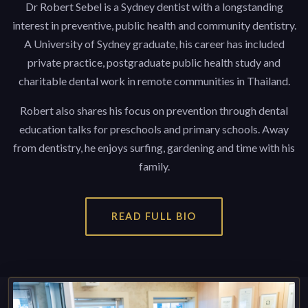
Dr Robert Sebel is a Sydney dentist with a longstanding
interest in preventive, public health and community dentistry.
A University of Sydney graduate, his career has included
private practice, postgraduate public health study and
charitable dental work in remote communities in Thailand.
Robert also shares his focus on prevention through dental
education talks for preschools and primary schools. Away
from dentistry, he enjoys surfing, gardening and time with his
family.
READ FULL BIO