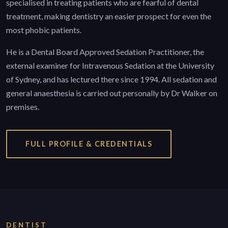
specialised in treating patients who are fearful of dental
treatment, making dentistry an easier prospect for even the
most phobic patients.
He is a Dental Board Approved Sedation Practitioner, the
external examiner for Intravenous Sedation at the University
of Sydney, and has lectured there since 1994. All sedation and
general anaesthesia is carried out personally by Dr Walker on
premises.
FULL PROFILE & CREDENTIALS
DENTIST