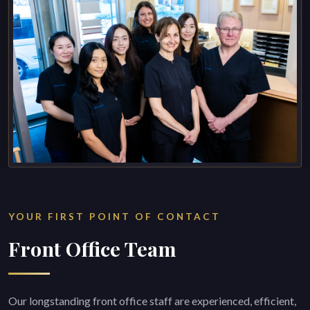
YOUR FIRST POINT OF CONTACT
Front Office Team
Our longstanding front office staff are experienced, efficient,