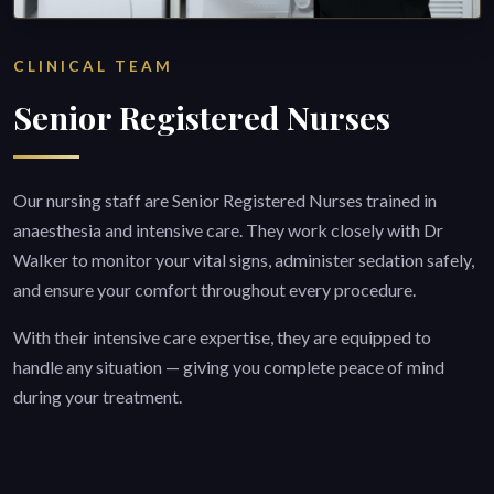
CLINICAL TEAM
Senior Registered Nurses
Our nursing staff are Senior Registered Nurses trained in
anaesthesia and intensive care. They work closely with Dr
Walker to monitor your vital signs, administer sedation safely,
and ensure your comfort throughout every procedure.
With their intensive care expertise, they are equipped to
handle any situation — giving you complete peace of mind
during your treatment.